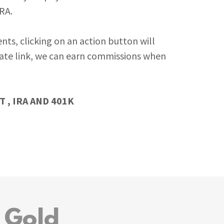
IRA.
nts, clicking on an action button will
iliate link, we can earn commissions when
 , IRA AND 401K
 Gold