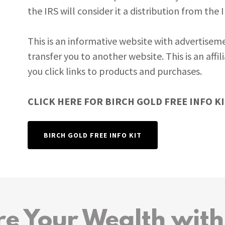
the IRS will consider it a distribution from the 
This is an informative website with advertiseme
transfer you to another website. This is an aff
you click links to products and purchases.
CLICK HERE FOR BIRCH GOLD FREE INFO KIT
BIRCH GOLD FREE INFO KIT
re Your Wealth with