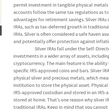
permit investment in tangible physical metals s
accounts follow the same tax regulations as tra
advantages for retirement savings. Silver IRAs 
IRAs, such as tax-deferred growth in traditiona
IRAs. Silver is often considered a safe haven ass
and potentially offer protection against inflat
Silver IRAs fall under the Self-Directed 
investments in a wider array of assets, includin
cryptocurrency. The main feature is the ability 
specific IRS-approved coins and bars. Silver IR
physical silver and precious metals, which mea
institution to store the physical asset. Physic
IRS-approved custodian and stored in an IRS-
stored at home. That’s one reason why silver I
traditional IRAs. Keep in mind that you cannot 