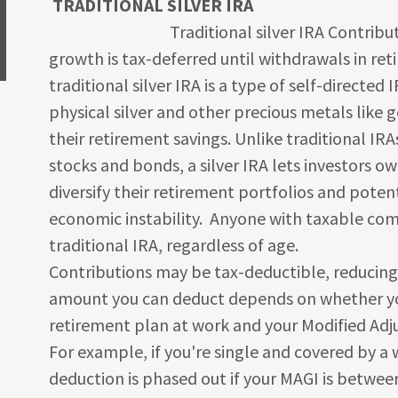
TRADITIONAL SILVER IRA
Traditional silver IRA Contributions 
growth is tax-deferred until withdrawals in ret
traditional silver IRA is a type of self-directed 
physical silver and other precious metals like 
their retirement savings. Unlike traditional IRA
stocks and bonds, a silver IRA lets investors ow
diversify their retirement portfolios and poten
economic instability. Anyone with taxable com
traditional IRA, regardless of age.
Contributions may be tax-deductible, reducing
amount you can deduct depends on whether you
retirement plan at work and your Modified Adj
For example, if you're single and covered by a
deduction is phased out if your MAGI is between