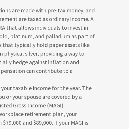
are made with pre-tax money, and
irement are taxed as ordinary income. A
IRA that allows individuals to invest in
gold, platinum, and palladium as part of
s that typically hold paper assets like
n physical silver, providing a way to
tially hedge against inflation and
pensation can contribute to a
 your taxable income for the year. The
 or your spouse are covered by a
usted Gross Income (MAGI).
 workplace retirement plan, your
 $79,000 and $89,000. If your MAGI is