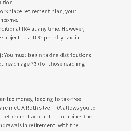
ution.
 workplace retirement plan, your
 income.
ditional IRA at any time. However,
subject to a 10% penalty tax, in
):
You must begin taking distributions
you reach age 73 (for those reaching
-tax money, leading to tax-free
are met. A Roth silver IRA allows you to
ed retirement account. It combines the
thdrawals in retirement, with the