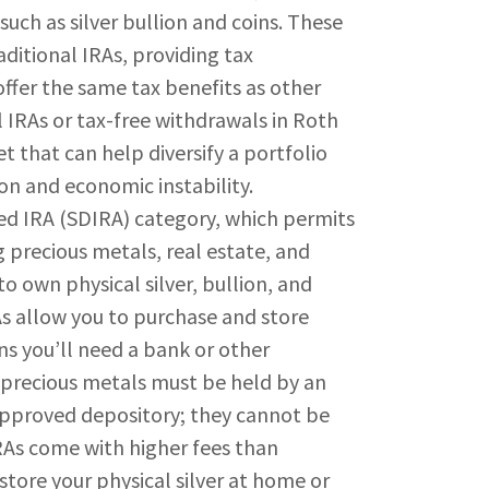
uch as silver bullion and coins. These
ditional IRAs, providing tax
offer the same tax benefits as other
l IRAs or tax-free withdrawals in Roth
et that can help diversify a portfolio
ion and economic instability.
IRA (SDIRA) category, which permits
g precious metals, real estate, and
to own physical silver, bullion, and
As allow you to purchase and store
ns you’ll need a bank or other
al precious metals must be held by an
approved depository; they cannot be
RAs come with higher fees than
store your physical silver at home or