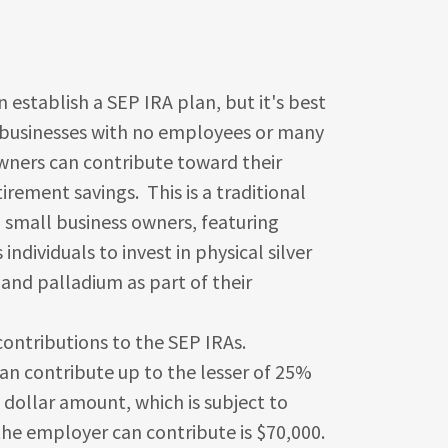
h a SEP IRA plan, but it's best
l businesses with no employees or many
wners can contribute toward their
irement savings. This is a traditional
 small business owners, featuring
individuals to invest in physical silver
 and palladium as part of their
tions to the SEP IRAs.
n contribute up to the lesser of 25%
dollar amount, which is subject to
 the employer can contribute is $70,000.