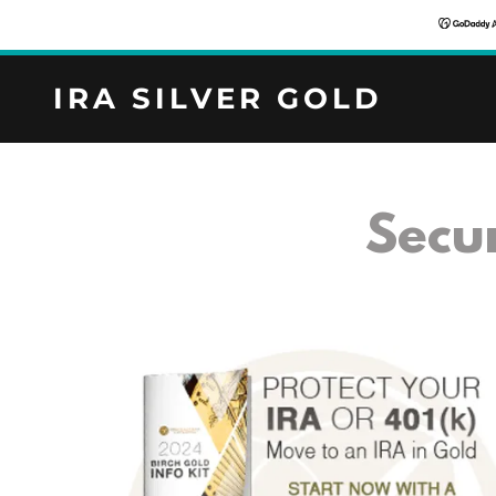
IRA SILVER GOLD
Secu