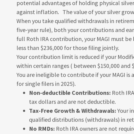
potential advantages of holding physical silver
against inflation. The value of your silver grow
When you take qualified withdrawals in retire
five-year rule), both your contributions and ea
full Roth IRA contribution, your MAGI must be l
less than $236,000 for those filing jointly.
Your contribution limit is reduced if your Modi
within certain ranges ( between $150,000 and $16
You are ineligible to contribute if your MAGI i
for single filers in 2025).
Non-deductible Contributions:
Roth IRA 
tax dollars and are not deductible.
Tax-Free Growth & Withdrawals:
Your i
qualified distributions (withdrawals) in re
No RMDs:
Roth IRA owners are not requir