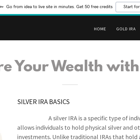
Go from idea to live site in minutes. Get 50 free credits
Start for
HOME
GOLD IRA
re Your Wealth with
SILVER IRA BASICS
A silver IRA is a specific type of individ
allows individuals to hold physical silver and 
investments. Unlike traditional IRAs that hold a