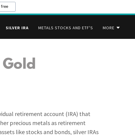
 free
SILVER IRA
METALS STOCKS AND ETF'S
MORE
 Gold
ual retirement account (IRA) that
other precious metals as retirement
ssets like stocks and bonds, silver IRAs