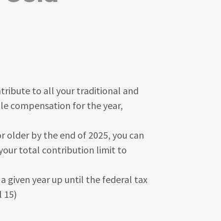
ibute to all your traditional and
ble compensation for the year,
or older by the end of 2025, you can
your total contribution limit to
 given year up until the federal tax
l 15)