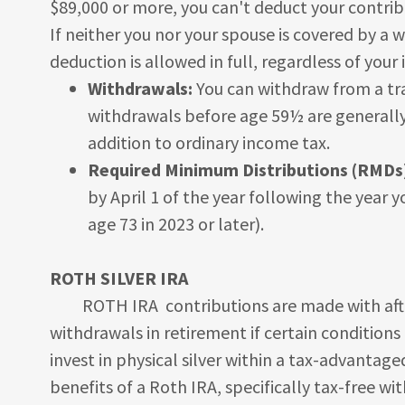
$89,000 or more, you can't deduct your contrib
If neither you nor your spouse is covered by a
deduction is allowed in full, regardless of your
Withdrawals:
You can withdraw from a tra
withdrawals before age 59½ are generally 
addition to ordinary income tax.
Required Minimum Distributions (RMDs
by April 1 of the year following the year 
age 73 in 2023 or later).
ROTH SILVER IRA
ROTH IRA contributions are made with after
withdrawals in retirement if certain conditions 
invest in physical silver within a tax-advantag
benefits of a Roth IRA, specifically tax-free wi