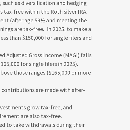
, such as diversification and hedging
s tax-free within the Roth silver IRA.
ment (after age 59½ and meeting the
rnings are tax-free. In 2025, to make a
ess than $150,000 for single filers and
fied Adjusted Gross Income (MAGI) falls
5,000 for single filers in 2025).
s above those ranges ($165,000 or more
contributions are made with after-
nvestments grow tax-free, and
tirement are also tax-free.
ed to take withdrawals during their