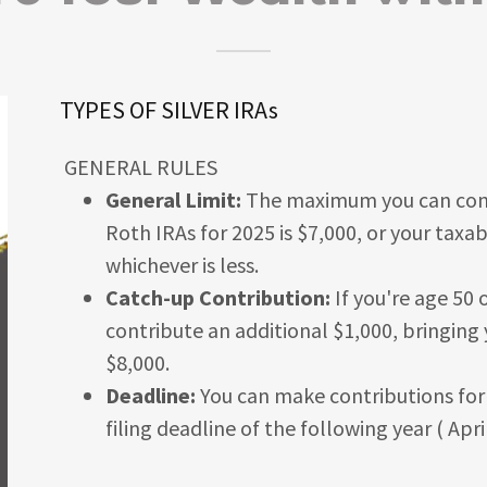
TYPES OF SILVER IRAs
GENERAL RULES
General Limit:
The maximum you can contr
Roth IRAs for 2025 is $7,000, or your taxa
whichever is less.
Catch-up Contribution:
If you're age 50 
contribute an additional $1,000, bringing 
$8,000.
Deadline:
You can make contributions for a
filing deadline of the following year ( Apri