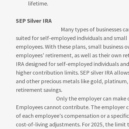
lifetime.
SEP Silver IRA
Many types of businesses can establis
suited for self-employed individuals and smal
employees. With these plans, small business o
employees' retirement, as well as their own ret
IRA designed for self-employed individuals and
higher contribution limits. SEP silver IRA allows 
and other precious metals like gold, platinum,
retirement savings.
Only the employer can make contribu
Employees cannot contribute. The employer ca
of each employee's compensation or a specific 
cost-of-living adjustments. For 2025, the limit