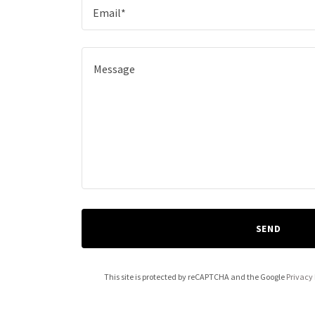
Email*
SEND
This site is protected by reCAPTCHA and the Google
Privacy 