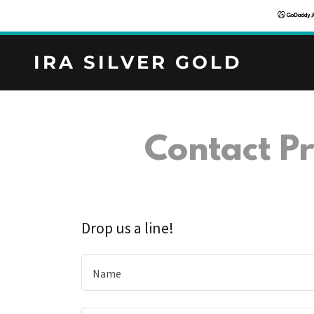
IRA SILVER GOLD
Contact Pr
Drop us a line!
Name