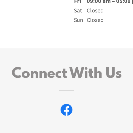
Fri
09:00 am – 05:00
Sat
Closed
Sun
Closed
Connect With Us