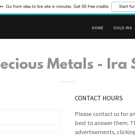
Go from idea to live site in minutes. Get 50 free credits
Start for
HOME
GOLD IRA
ecious Metals - Ira 
CONTACT HOURS
Please contact us for a
best to answer them. Th
advertisements, clicking