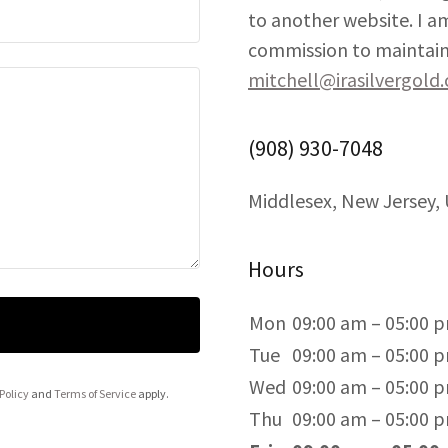
to another website. I am
commission to maintain 
mitchell@irasilvergold
(908) 930-7048
Middlesex, New Jersey,
Hours
Mon
09:00 am – 05:00 
Tue
09:00 am – 05:00 
Wed
09:00 am – 05:00 
Policy
and
Terms of Service
apply.
Thu
09:00 am – 05:00 