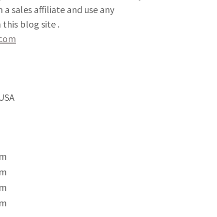
 a sales affiliate and use any
this blog site .
.com
 USA
pm
pm
pm
pm