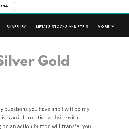
 free
SILVER IRA
METALS STOCKS AND ETF'S
MORE
Silver Gold
ny questions you have and I will do my
is is an informative website with
 on an action button will transfer you